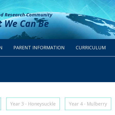
and Research Community
t
We Can Be
N
PARENT INFORMATION
CURRICULUM
Year 3 - Honeysuckle
Year 4 - Mulberry