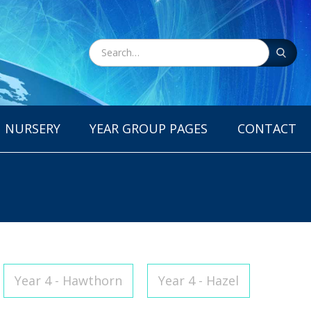
NURSERY
YEAR GROUP PAGES
CONTACT
Year 4 - Hawthorn
Year 4 - Hazel