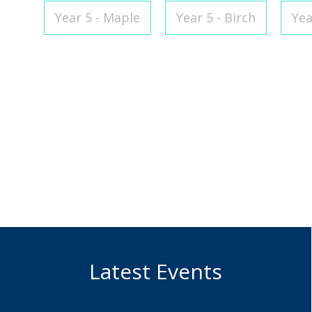
Year 5 - Maple
Year 5 - Birch
Yea
Alisha Riedel
Holly
Class Teacher
Teaching 
Superviso
Latest Events