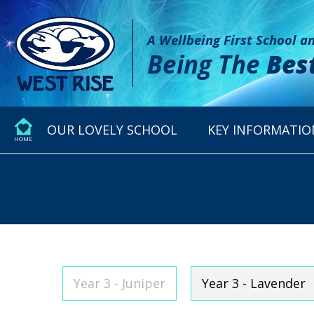
A Wellbeing First School 
Being The
Bes
OUR LOVELY SCHOOL
KEY INFORMATIO
HOME
Year 3 - Juniper
Year 3 - Lavender