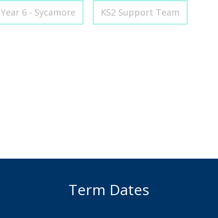
Year 6 - Sycamore
KS2 Support Team
Term Dates