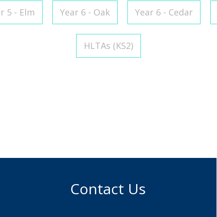
r 5 - Elm
Year 6 - Oak
Year 6 - Cedar
HLTAs (KS2)
 Brooker
Assistant and Midday
r
Contact Us