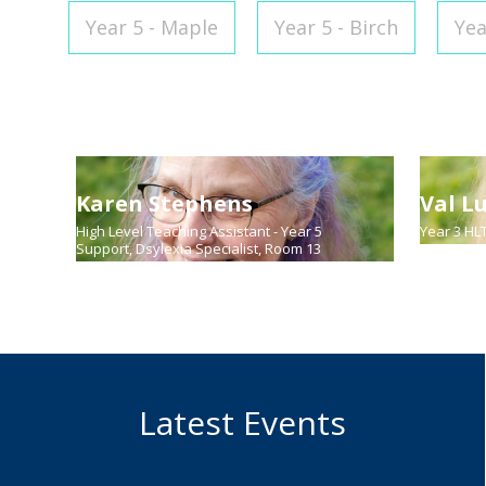
Year 5 - Maple
Year 5 - Birch
Yea
Karen Stephens
Val L
High Level Teaching Assistant - Year 5
Year 3 HL
Support, Dsylexia Specialist, Room 13
Latest Events