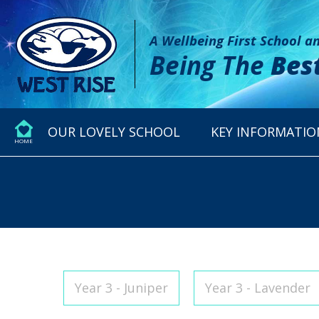
A Wellbeing First School 
Being The
Bes
OUR LOVELY SCHOOL
KEY INFORMATIO
HOME
Year 3 - Juniper
Year 3 - Lavender