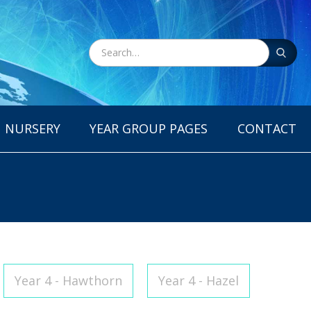
NURSERY
YEAR GROUP PAGES
CONTACT
Year 4 - Hawthorn
Year 4 - Hazel