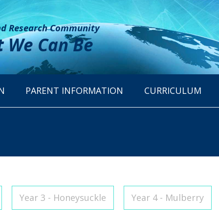
and Research Community
t
We Can Be
N
PARENT INFORMATION
CURRICULUM
Year 3 - Honeysuckle
Year 4 - Mulberry