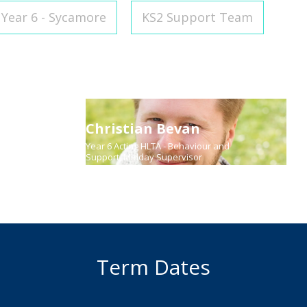
Year 6 - Sycamore
KS2 Support Team
Christian Bevan
uage
Year 6 Acting HLTA - Behaviour and
Support, Midday Supervisor
Term Dates