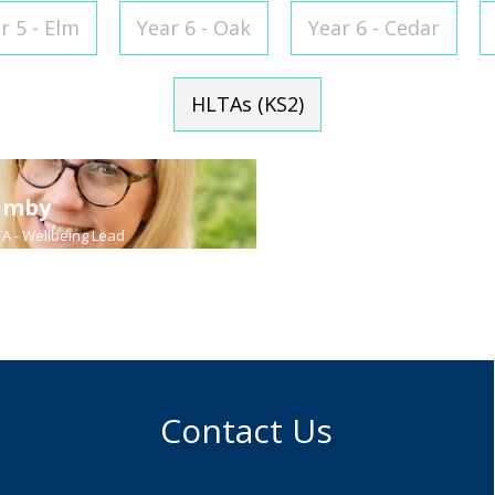
r 5 - Elm
Year 6 - Oak
Year 6 - Cedar
HLTAs (KS2)
umby
Sharon King
TA - Wellbeing Lead
Year 4 HLTA - Speech and Lang
Contact Us