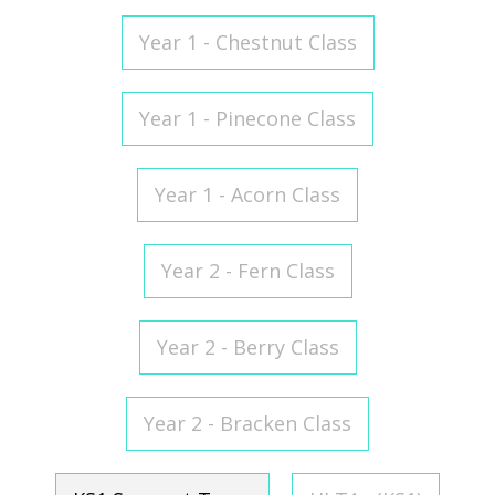
Year 1 - Chestnut Class
Year 1 - Pinecone Class
Year 1 - Acorn Class
Year 2 - Fern Class
Year 2 - Berry Class
Year 2 - Bracken Class