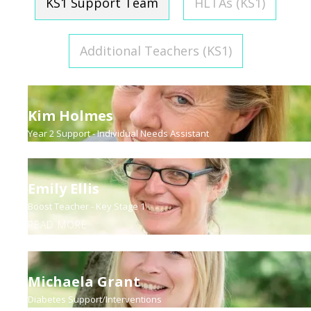
KS1 Support Team
HLTAs (KS1)
Additional Teachers (KS1)
Kim Holmes
Year 2 Support - Individual Needs Assistant
Emily Ellis
Boost Teacher - Key Stage 1
READ MORE
Michaela Grant
Diabetes Support/Interventions