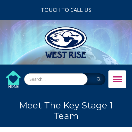
TOUCH TO CALL US
HOME
Meet The Key Stage 1
Team