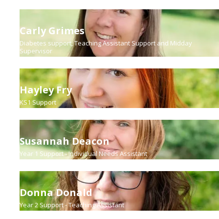
Carly Grimes
Diabetes support, Teaching Assistant Support and Midday
Supervisor
Hayley Fry
KS1 Support
Susannah Deacon
Year 1 Support - Individual Needs Assistant
Donna Donald
Year 2 Support - Teaching Assistant