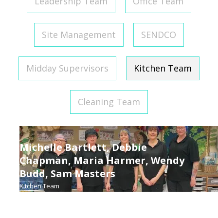
Leadership Team
Office Team
Site Management
SENDCO
Midday Supervisors
Kitchen Team
Cleaning Team
Michelle Bartlett, Debbie
Chapman, Maria Harmer, Wendy
Budd, Sam Masters
Kitchen Team