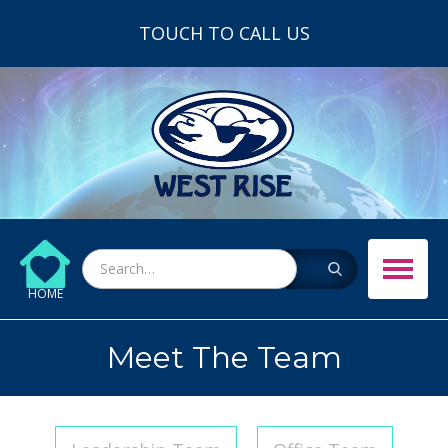
TOUCH TO CALL US
HOME
Meet The Team